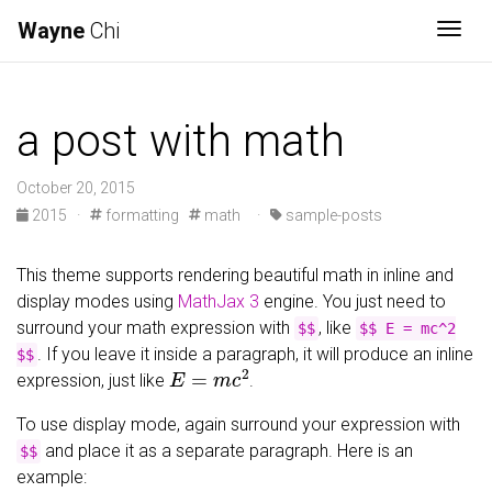
Wayne
Chi
Togg
a post with math
October 20, 2015
2015
·
formatting
math
·
sample-posts
This theme supports rendering beautiful math in inline and
display modes using
MathJax 3
engine. You just need to
surround your math expression with
, like
$$
$$ E = mc^2
. If you leave it inside a paragraph, it will produce an inline
$$
E
=
m
c
2
expression, just like
.
To use display mode, again surround your expression with
and place it as a separate paragraph. Here is an
$$
example: