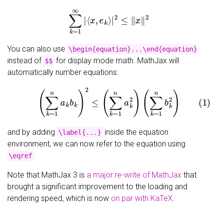
∑
k
=
1
∞
|
⟨
x
,
e
k
⟩
|
2
≤
‖
x
‖
2
You can also use
\begin{equation}...\end{equation}
instead of
for display mode math. MathJax will
$$
automatically number equations:
(1)
(
∑
k
=
1
n
a
k
b
k
)
2
≤
(
∑
k
=
1
n
a
k
2
)
(
∑
k
=
1
n
b
k
2
)
and by adding
inside the equation
\label{...}
environment, we can now refer to the equation using
.
\eqref
Note that MathJax 3 is
a major re-write of MathJax
that
brought a significant improvement to the loading and
rendering speed, which is now
on par with KaTeX
.