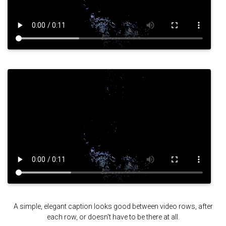
A simple, elegant caption looks good between video rows, after
each row, or doesn't have to be there at all.