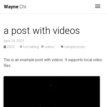
Wayne
Chi
Togg
a post with videos
April 24, 2023
2023
·
formatting
videos
·
sample-posts
This is an example post with videos. It supports local video
files.