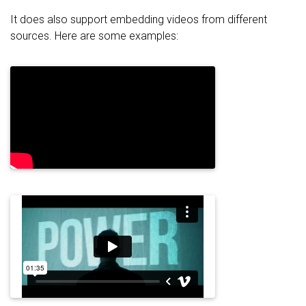
It does also support embedding videos from different
sources. Here are some examples: